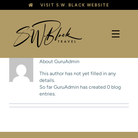
Skip
VISIT S.W. BLACK WEBSITE
to
content
About
GuruAdmin
This author has not yet filled in any
details.
So far GuruAdmin has created 0 blog
entries.