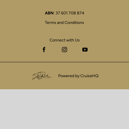
ABN
: 37 601 708 874
Terms and Conditions
Connect with Us
Facebook
Instagram
YouTube
Powered by CruiseHQ