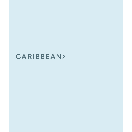
CARIBBEAN