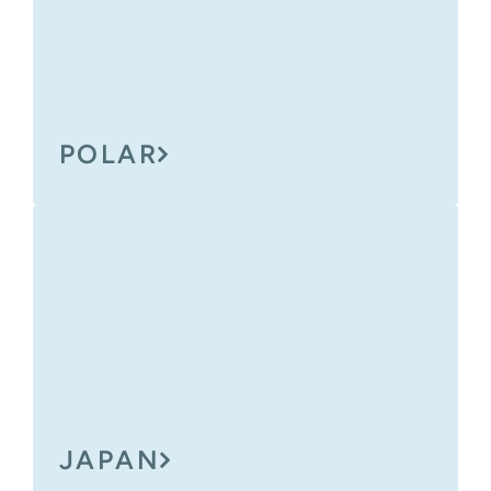
POLAR
JAPAN