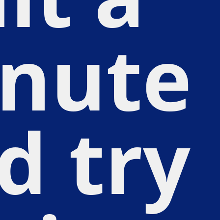
nute
d try