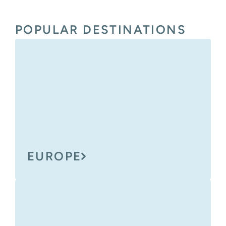
POPULAR DESTINATIONS
EUROPE