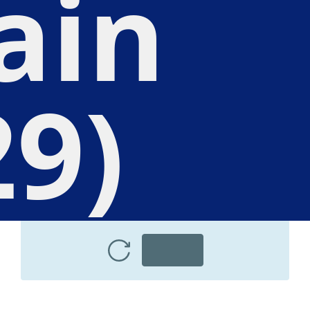
ain
29)