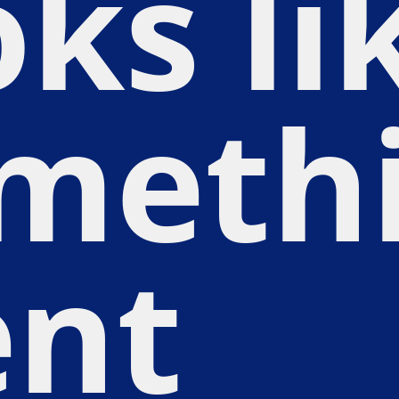
oks li
meth
nt