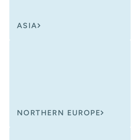
ASIA
NORTHERN EUROPE