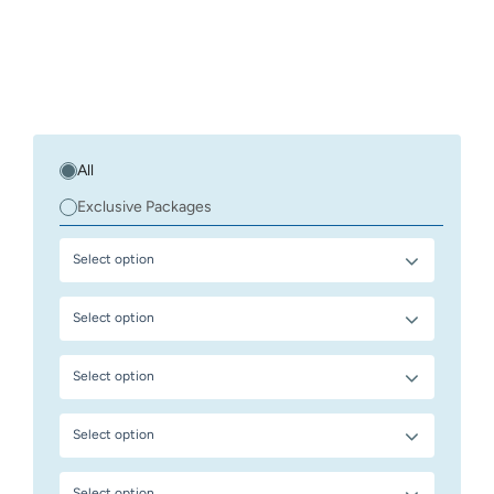
All
Exclusive Packages
Select option
Select option
Select option
Select option
Select option