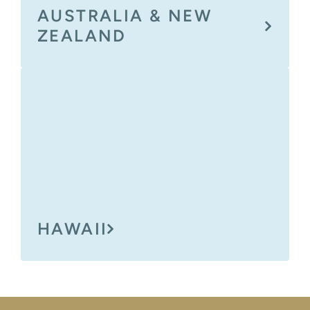
AUSTRALIA & NEW
ZEALAND
HAWAII