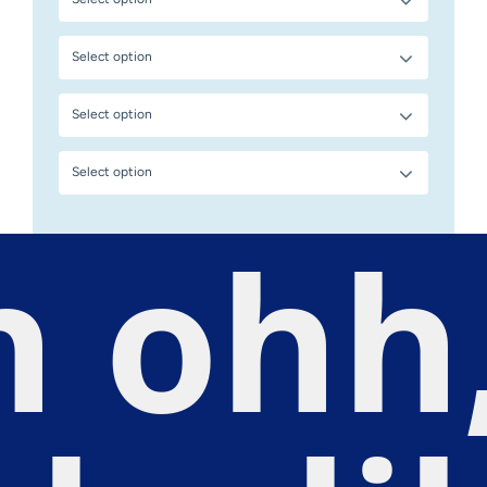
Select option
Select option
Select option
 ohh