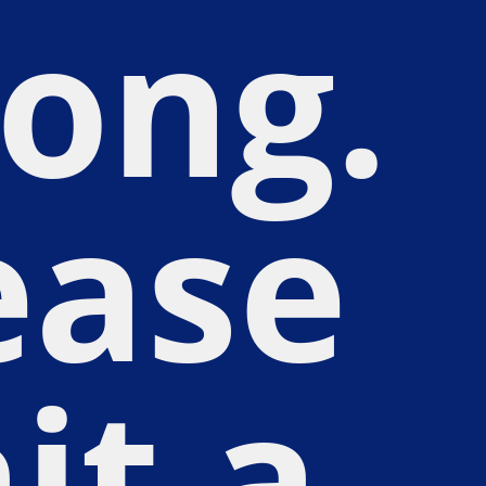
ong.
ease
it a