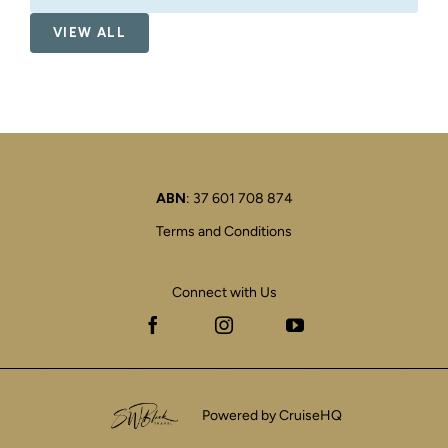
VIEW ALL
ABN
: 37 601 708 874
Terms and Conditions
Connect with Us
Facebook
Instagram
YouTube
Powered by CruiseHQ