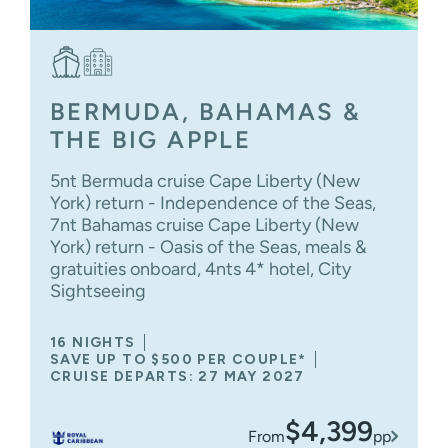
BERMUDA, BAHAMAS &
THE BIG APPLE
5nt Bermuda cruise Cape Liberty (New
York) return - Independence of the Seas,
7nt Bahamas cruise Cape Liberty (New
York) return - Oasis of the Seas, meals &
gratuities onboard, 4nts 4* hotel, City
Sightseeing
16 NIGHTS
SAVE UP TO $500 PER COUPLE*
CRUISE DEPARTS: 27 MAY 2027
$4,399
From
pp