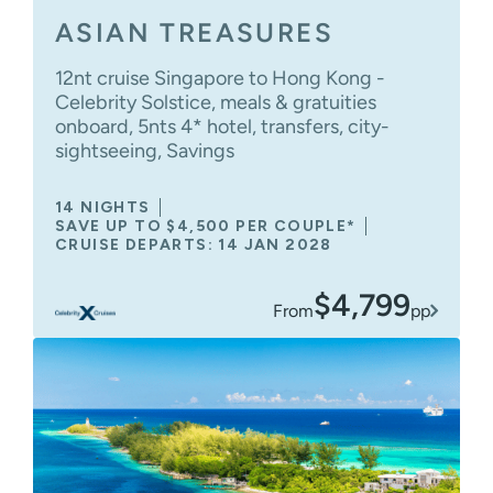
ASIAN TREASURES
12nt cruise Singapore to Hong Kong -
Celebrity Solstice, meals & gratuities
onboard, 5nts 4* hotel, transfers, city-
sightseeing, Savings
14 NIGHTS
SAVE UP TO $4,500 PER COUPLE*
CRUISE DEPARTS: 14 JAN 2028
$4,799
From
pp