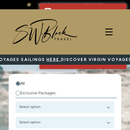
Skip
VISIT S.W. BLACK WEBSITE
to
content
AGES SAILINGS
HERE
.
DISCOVER VIRGIN VOYAGES S
All
Exclusive Packages
Select option
Select option