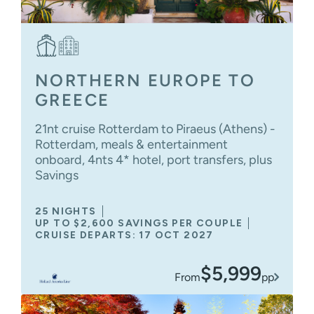
NORTHERN EUROPE TO
GREECE
21nt cruise Rotterdam to Piraeus (Athens) -
Rotterdam, meals & entertainment
onboard, 4nts 4* hotel, port transfers, plus
Savings
25 NIGHTS
UP TO $2,600 SAVINGS PER COUPLE
CRUISE DEPARTS: 17 OCT 2027
$5,999
From
pp