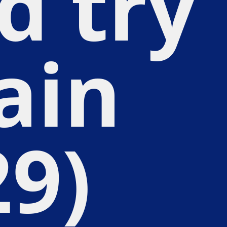
d try
ain
29)