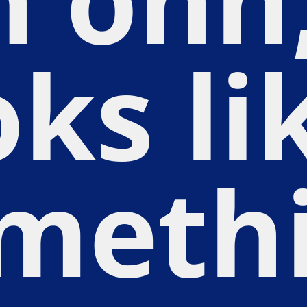
oks li
meth