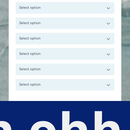
Select option
Select option
Select option
Select option
Select option
Select option
 ohh