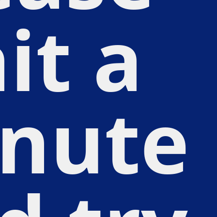
it a
nute