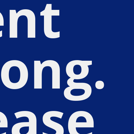
nt
ong.
ease