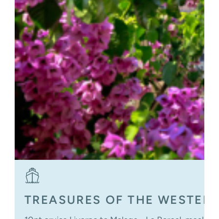
TREASURES OF THE WESTER