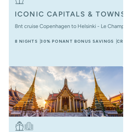
ICONIC CAPITALS & TOWNS O
8nt cruise Copenhagen to Helsinki - Le Champlain
8 NIGHTS
30% PONANT BONUS SAVINGS
CRUIS