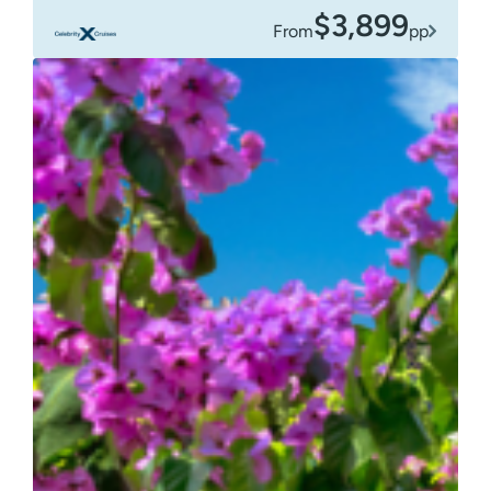
$3,899
From
pp