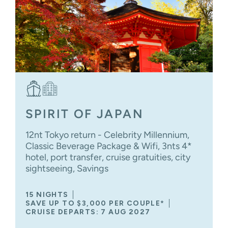
SPIRIT OF JAPAN
12nt Tokyo return - Celebrity Millennium,
Classic Beverage Package & Wifi, 3nts 4*
hotel, port transfer, cruise gratuities, city
sightseeing, Savings
15 NIGHTS
SAVE UP TO $3,000 PER COUPLE*
CRUISE DEPARTS: 7 AUG 2027