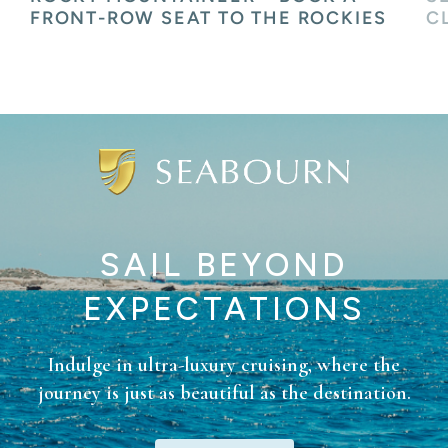
CLASS SERVICE
H
SAIL BEYOND
EXPECTATIONS
Indulge in ultra-luxury cruising, where the
journey is just as beautiful as the destination.