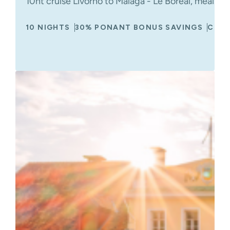
10nt cruise Livorno to Malaga - Le Boreal, meals 
10 NIGHTS
30% PONANT BONUS SAVINGS
CRUI