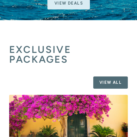
VIEW DEALS
EXCLUSIVE
PACKAGES
VIEW ALL