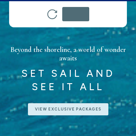
Beyond the shoreline, a world of wonder
awaits
SET SAIL AND
SEE IT ALL
VIEW EXCLUSIVE PACKAGES