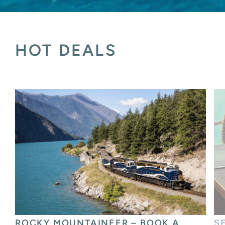
HOT DEALS
SEABOURN – EXPERIENCE WORLD-
J